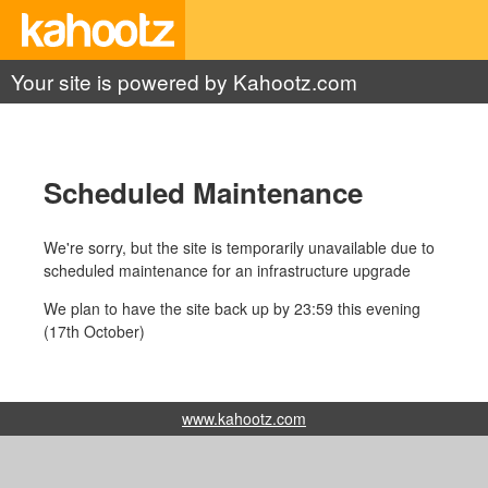
Your site is powered by Kahootz.com
Scheduled Maintenance
We're sorry, but the site is temporarily unavailable due to
scheduled maintenance for an infrastructure upgrade
We plan to have the site back up by 23:59 this evening
(17th October)
www.kahootz.com